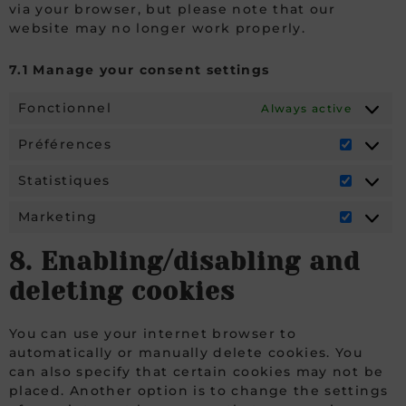
via your browser, but please note that our
website may no longer work properly.
7.1 Manage your consent settings
Fonctionnel
Always active
Préférences
Statistiques
Marketing
8. Enabling/disabling and
deleting cookies
You can use your internet browser to
automatically or manually delete cookies. You
can also specify that certain cookies may not be
placed. Another option is to change the settings