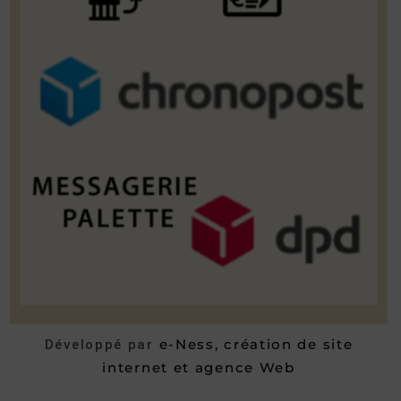
e-Ness, création de site
Développé par
internet et agence Web