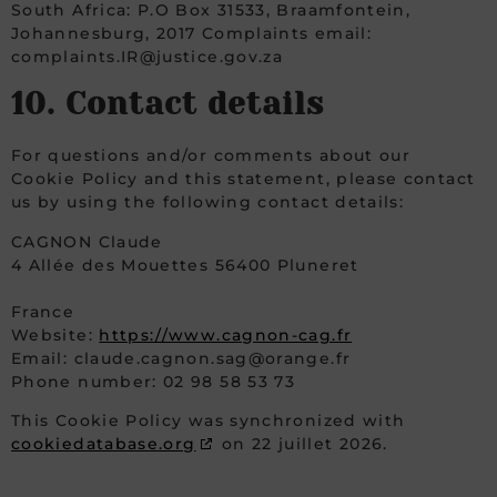
South Africa: P.O Box 31533, Braamfontein,
Johannesburg, 2017 Complaints email:
complaints.IR@justice.gov.za
10. Contact details
For questions and/or comments about our
Cookie Policy and this statement, please contact
us by using the following contact details:
CAGNON Claude
4 Allée des Mouettes 56400 Pluneret
France
Website:
https://www.cagnon-cag.fr
Email:
claude.cagnon.sag@orange.fr
Phone number: 02 98 58 53 73
This Cookie Policy was synchronized with
cookiedatabase.org
on 22 juillet 2026.