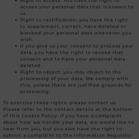
Right of access: You have the right to
access your personal data that is known to
us.
Right to rectification: you have the right
to supplement, correct, have deleted or
blocked your personal data whenever you
wish.
If you give us your consent to process your
data, you have the right to revoke that
consent and to have your personal data
deleted.
Right to object: you may object to the
processing of your data. We comply with
this, unless there are justified grounds for
processing.
To exercise these rights, please contact us.
Please refer to the contact details at the bottom
of this Cookie Policy. If you have a complaint
about how we handle your data, we would like to
hear from you, but you also have the right to
submit a complaint to the Information Regulator