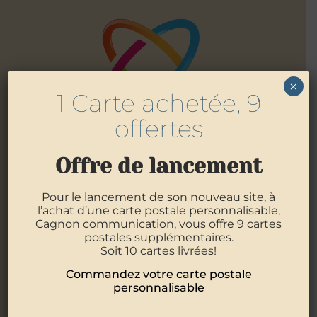
×
1 Carte achetée, 9
offertes
Offre de lancement
Pour le lancement de son nouveau site, à
l’achat d’une carte postale personnalisable,
4 Allée des Mouettes
56400
Pluneret
Cagnon communication, vous offre 9 cartes
06 07 09 89 12
postales supplémentaires.
02 97 29 05 21
Soit 10 cartes livrées!
Commandez votre carte postale
personnalisable