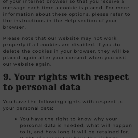
of your internet browser so that you receive a
message each time a cookie is placed. For more
information about these options, please refer to
the instructions in the Help section of your
browser.
Please note that our website may not work
properly if all cookies are disabled. If you do
delete the cookies in your browser, they will be
placed again after your consent when you visit
our website again.
9. Your rights with respect
to personal data
You have the following rights with respect to
your personal data:
You have the right to know why your
personal data is needed, what will happen
to it, and how long it will be retained for.