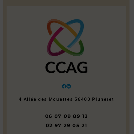
4 Allée des Mouettes
56400
Pluneret
06 07 09 89 12
02 97 29 05 21