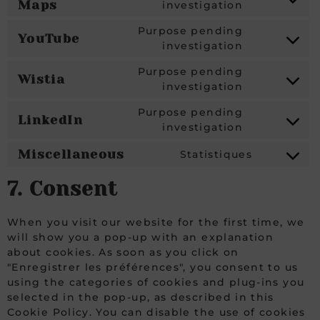
Maps
investigation
Purpose pending
YouTube
investigation
Purpose pending
Wistia
investigation
Purpose pending
LinkedIn
investigation
Miscellaneous
Statistiques
7. Consent
When you visit our website for the first time, we
will show you a pop-up with an explanation
about cookies. As soon as you click on
"Enregistrer les préférences", you consent to us
using the categories of cookies and plug-ins you
selected in the pop-up, as described in this
Cookie Policy. You can disable the use of cookies