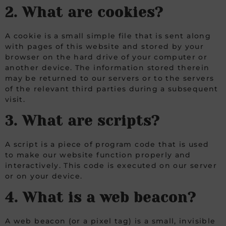
2. What are cookies?
A cookie is a small simple file that is sent along
with pages of this website and stored by your
browser on the hard drive of your computer or
another device. The information stored therein
may be returned to our servers or to the servers
of the relevant third parties during a subsequent
visit.
3. What are scripts?
A script is a piece of program code that is used
to make our website function properly and
interactively. This code is executed on our server
or on your device.
4. What is a web beacon?
A web beacon (or a pixel tag) is a small, invisible