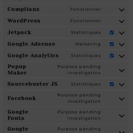
Complianz
Fonctionnel
WordPress
Fonctionnel
Jetpack
Statistiques
Google Adsense
Marketing
Google Analytics
Statistiques
Popup
Purpose pending
Maker
investigation
Sourcebuster JS
Statistiques
Purpose pending
Facebook
investigation
Google
Purpose pending
Fonts
investigation
Google
Purpose pending