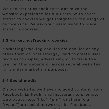
5.2 Statistics cookies
We use statistics cookies to optimize the
website experience for our users. With these
statistics cookies we get insights in the usage of
our website. We ask your permission to place
statistics cookies.
5.3 Marketing/Tracking cookies
Marketing/Tracking cookies are cookies or any
other form of local storage, used to create user
profiles to display advertising or to track the
user on this website or across several websites
for similar marketing purposes.
5.4 Social media
On our website, we have included content from
Facebook, LinkedIn and Instagram to promote
web pages (e.g. “like”, “pin”) or share (e.g.
“tweet”) on social networks like Facebook,