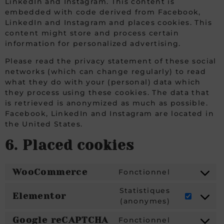
LinkedIn and Instagram. This content is
embedded with code derived from Facebook,
LinkedIn and Instagram and places cookies. This
content might store and process certain
information for personalized advertising.
Please read the privacy statement of these social
networks (which can change regularly) to read
what they do with your (personal) data which
they process using these cookies. The data that
is retrieved is anonymized as much as possible.
Facebook, LinkedIn and Instagram are located in
the United States.
6. Placed cookies
WooCommerce
Fonctionnel
Statistiques
Elementor
(anonymes)
Google reCAPTCHA
Fonctionnel