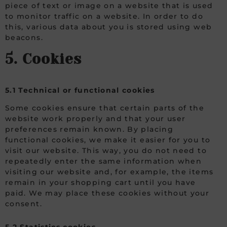
piece of text or image on a website that is used
to monitor traffic on a website. In order to do
this, various data about you is stored using web
beacons.
5. Cookies
5.1 Technical or functional cookies
Some cookies ensure that certain parts of the
website work properly and that your user
preferences remain known. By placing
functional cookies, we make it easier for you to
visit our website. This way, you do not need to
repeatedly enter the same information when
visiting our website and, for example, the items
remain in your shopping cart until you have
paid. We may place these cookies without your
consent.