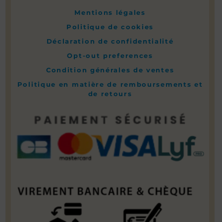
Mentions légales
Politique de cookies
Déclaration de confidentialité
Opt-out preferences
Condition générales de ventes
Politique en matière de remboursements et
de retours